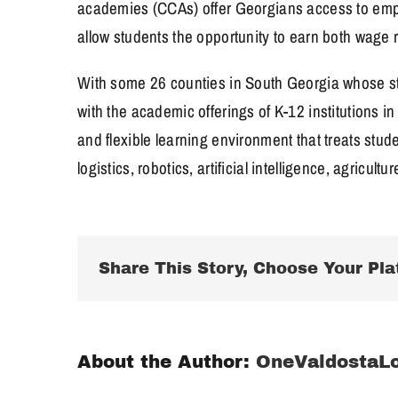
academies (CCAs) offer Georgians access to emplo
allow students the opportunity to earn both wage r
With some 26 counties in South Georgia whose stu
with the academic offerings of K-12 institutions 
and flexible learning environment that treats stud
logistics, robotics, artificial intelligence, agricu
Share This Story, Choose Your Pla
About the Author:
OneValdostaL