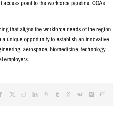
t access point to the workforce pipeline, CCAs
ng that aligns the workforce needs of the region
e a unique opportunity to establish an innovative
engineering, aerospace, biomedicine, technology,
cal employers.
Facebook
X
Reddit
LinkedIn
WhatsApp
Tumblr
Pinterest
Vk
Xing
Email