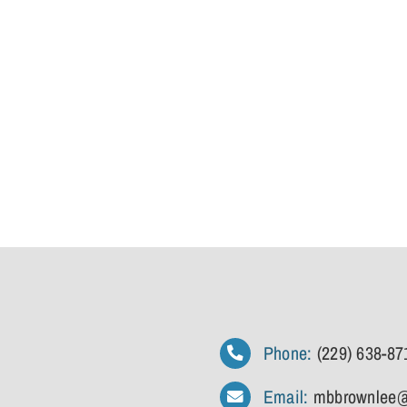
Phone:
(229) 638-87
Email:
mbbrownlee@