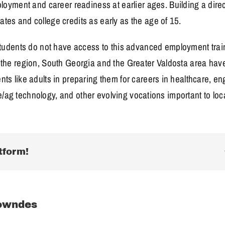
yment and career readiness at earlier ages. Building a direc
ates and college credits as early as the age of 15.
dents do not have access to this advanced employment traini
in the region, South Georgia and the Greater Valdosta area hav
ents like adults in preparing them for careers in healthcare, 
lture/ag technology, and other evolving vocations important to lo
tform!
owndes