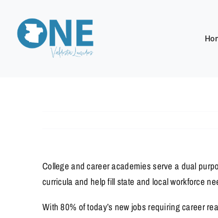
Skip
to
content
Ho
College and career academies serve a dual purpo
curricula and help fill state and local workforce
With 80% of today’s new jobs requiring career rea