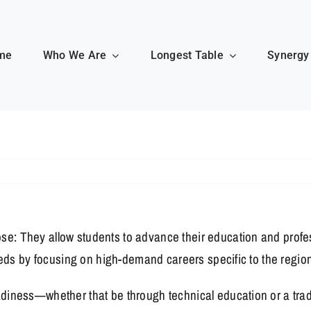
me
Who We Are
Longest Table
Synergy
se: They allow students to advance their education and prof
 needs by focusing on high-demand careers specific to the regi
diness—whether that be through technical education or a traditi