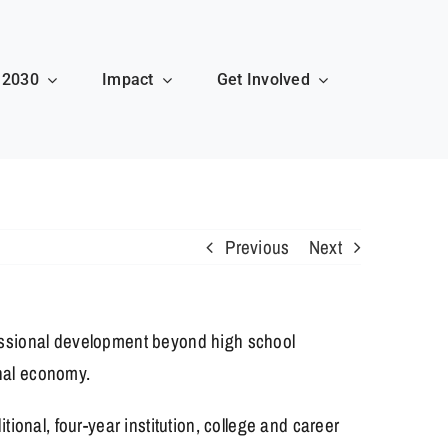
 2030
Impact
Get Involved
Previous
Next
essional development beyond high school
onal economy.
onal, four-year institution, college and career