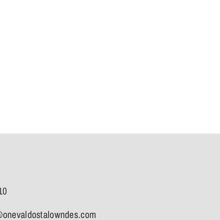
10
onevaldostalowndes.com