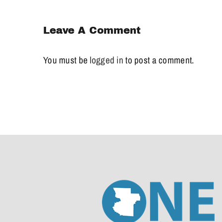
Leave A Comment
You must be
logged in
to post a comment.