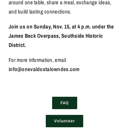
around one table, share a meal, exchange ideas,
and build lasting connections.
Join us on Sunday, Nov. 15, at 4 p.m. under the
James Beck Overpass, Southside Historic
District.
For more information, email
info@onevaldostalowndes.com
FAQ
Volunteer