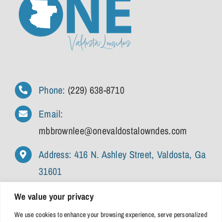
Phone:
(229) 638-8710
Email:
mbbrownlee@onevaldostalowndes.com
Address: 416 N. Ashley Street, Valdosta, Ga
31601
We value your privacy
We use cookies to enhance your browsing experience, serve personalized