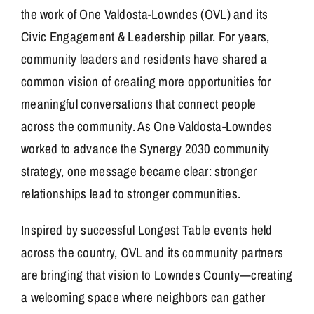
the work of One Valdosta-Lowndes (OVL) and its
Civic Engagement & Leadership pillar. For years,
community leaders and residents have shared a
common vision of creating more opportunities for
meaningful conversations that connect people
across the community. As One Valdosta-Lowndes
worked to advance the Synergy 2030 community
strategy, one message became clear: stronger
relationships lead to stronger communities.
Inspired by successful Longest Table events held
across the country, OVL and its community partners
are bringing that vision to Lowndes County—creating
a welcoming space where neighbors can gather