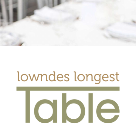
Get Involved