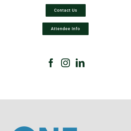
Contact Us
Attendee Info