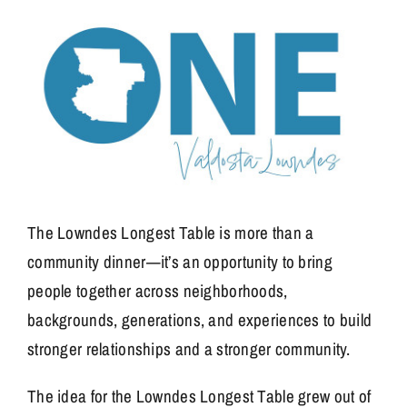
The Lowndes Longest Table is more than a
community dinner—it’s an opportunity to bring
people together across neighborhoods,
backgrounds, generations, and experiences to build
stronger relationships and a stronger community.
The idea for the Lowndes Longest Table grew out of