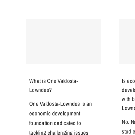
What is One Valdosta-
Is ec
Lowndes?
devel
with 
One Valdosta-Lowndes is an
Lown
economic development
No. N
foundation dedicated to
studi
tackling challenging issues