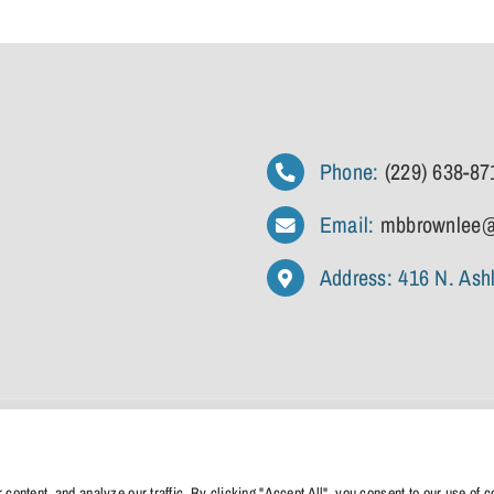
Phone:
(229) 638-87
Email:
mbbrownlee@
Address: 416 N. Ash
cy
|
Terms And Conditions
|
Disclaimer
| Designed By
Anchored Media Marketing
ntent, and analyze our traffic. By clicking "Accept All", you consent to our use of c