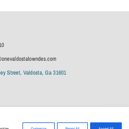
10
onevaldostalowndes.com
ley Street, Valdosta, Ga 31601
ookies.
Customize
Reject All
Accept All