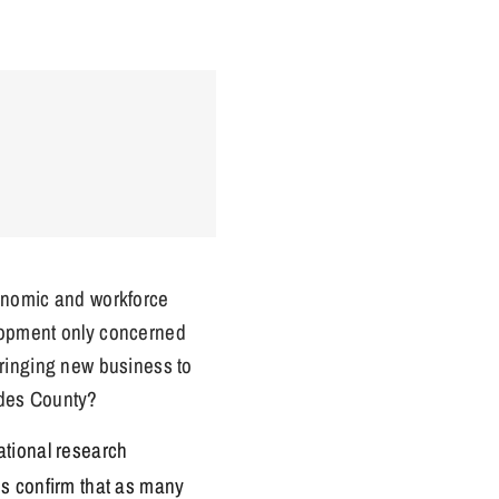
onomic and workforce
opment only concerned
bringing new business to
des County?
ational research
es confirm that as many