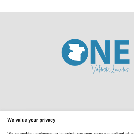
We value your privacy
© 2026 • One Valdosta Lowndes | All Rights Reserved |
Privacy Poli
We use cookies to enhance your browsing experience, serve personalized ads or co