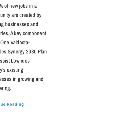
% of new jobs in a
nity are created by
ing businesses and
tries. A key component
e One Valdosta-
es Synergy 2030 Plan
 assist Lowndes
y’s existing
esses in growing and
ering.
nue Reading