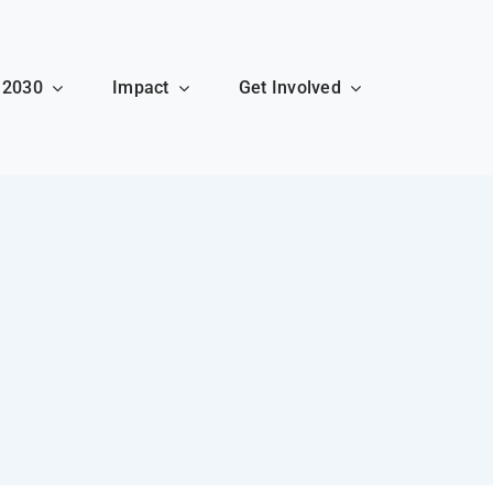
 2030
Impact
Get Involved