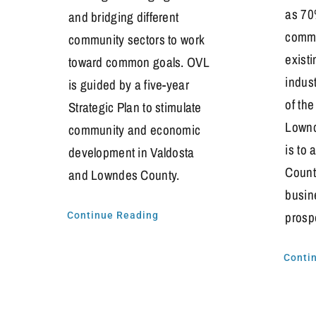
as 70
and bridging different
commu
community sectors to work
exist
toward common goals. OVL
indus
is guided by a five-year
of th
Strategic Plan to stimulate
Lownd
community and economic
is to
development in Valdosta
Count
and Lowndes County.
busin
prosp
Continue Reading
Conti