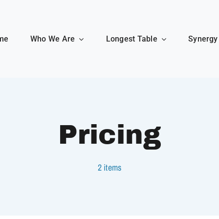
me
Who We Are
Longest Table
Synergy
Pricing
2 items