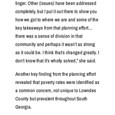
linger. Other (issues) have been addressed
completely, but I put it out there to show you
how we got to where we are and some of the
key takeaways from that planning effort…
there was a sense of division in that
community and perhaps it wasn’t as strong
as it could be. I think that’s changed greatly. I
don’t know that it’s wholly solved,” she said.
Another key finding from the planning effort
revealed that poverty rates were identified as
a common concern, not unique to Lowndes
County but prevalent throughout South
Georgia.