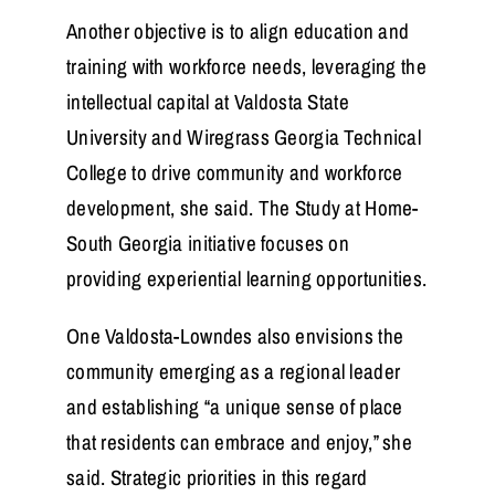
Another objective is to align education and
training with workforce needs, leveraging the
intellectual capital at Valdosta State
University and Wiregrass Georgia Technical
College to drive community and workforce
development, she said. The Study at Home-
South Georgia initiative focuses on
providing experiential learning opportunities.
One Valdosta-Lowndes also envisions the
community emerging as a regional leader
and establishing “a unique sense of place
that residents can embrace and enjoy,” she
said. Strategic priorities in this regard