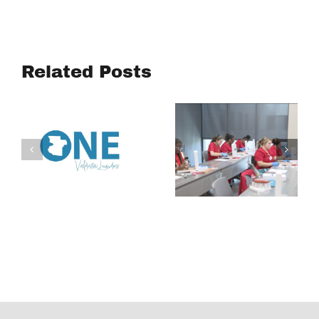
WIN
Turning
Academy
Community
aims to
Voices into
connect
Related Posts
Action:
South
Housing
Georgia
Affordability
students to
Study
careers