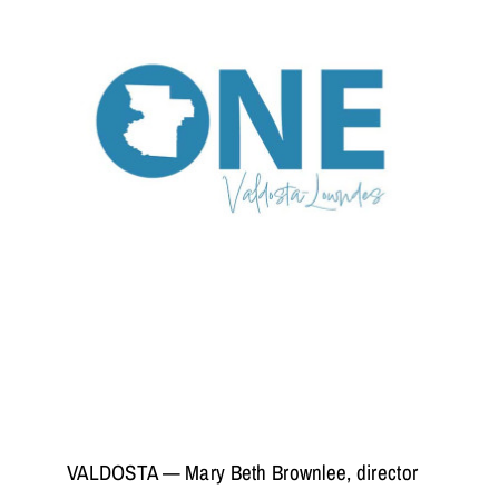
VALDOSTA — Mary Beth Brownlee, director