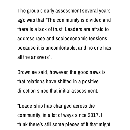
The group’s early assessment several years
ago was that “The community is divided and
there is a lack of trust. Leaders are afraid to
address race and socioeconomic tensions
because it is uncomfortable, and no one has
all the answers”.
Brownlee said, however, the good news is
that relations have shifted in a positive
direction since that initial assessment.
“Leadership has changed across the
community, in a lot of ways since 2017. I
think there’s still some pieces of it that might