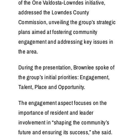
of the One Valdosta-Lowndes initiative,
addressed the Lowndes County
Commission, unveiling the group’s strategic
plans aimed at fostering community
engagement and addressing key issues in
the area.
During the presentation, Brownlee spoke of
the group’s initial priorities: Engagement,
Talent, Place and Opportunity.
The engagement aspect focuses on the
importance of resident and leader
involvement in “shaping the community’s
future and ensuring its success,” she said.