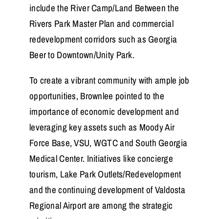
include the River Camp/Land Between the
Rivers Park Master Plan and commercial
redevelopment corridors such as Georgia
Beer to Downtown/Unity Park.
To create a vibrant community with ample job
opportunities, Brownlee pointed to the
importance of economic development and
leveraging key assets such as Moody Air
Force Base, VSU, WGTC and South Georgia
Medical Center. Initiatives like concierge
tourism, Lake Park Outlets/Redevelopment
and the continuing development of Valdosta
Regional Airport are among the strategic