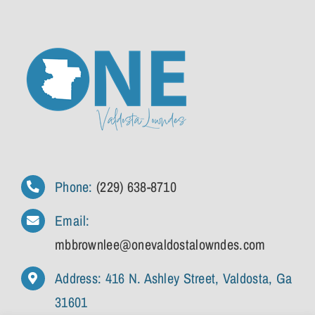
Phone:
(229) 638-8710
Email:
mbbrownlee@onevaldostalowndes.com
Address: 416 N. Ashley Street, Valdosta, Ga
31601