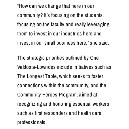
“How can we change that here in our
community? It’s focusing on the students,
focusing on the faculty and really leveraging
them to invest in our industries here and
invest in our small business here,” she said.
The strategic priorities outlined by One
Valdosta-Lowndes include initiatives such as
The Longest Table, which seeks to foster
connections within the community, and the
Community Heroes Program, aimed at
recognizing and honoring essential workers
such as first responders and health care
professionals.