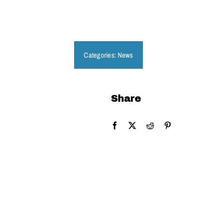
Get Involved
Categories:
News
Share