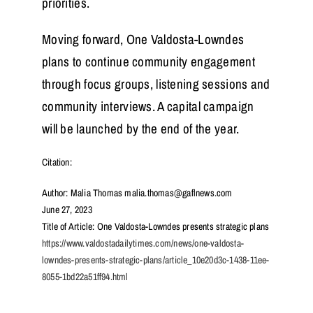
priorities.
Moving forward, One Valdosta-Lowndes
plans to continue community engagement
through focus groups, listening sessions and
community interviews. A capital campaign
will be launched by the end of the year.
Citation:
Author: Malia Thomas malia.thomas@gaflnews.com
June 27, 2023
Title of Article: One Valdosta-Lowndes presents strategic plans
https://www.valdostadailytimes.com/news/one-valdosta-
lowndes-presents-strategic-plans/article_10e20d3c-1438-11ee-
8055-1bd22a51ff94.html