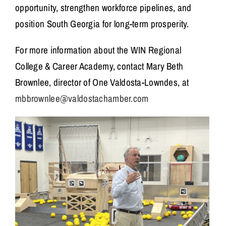
opportunity, strengthen workforce pipelines, and
position South Georgia for long-term prosperity.
For more information about the WIN Regional
College & Career Academy, contact Mary Beth
Brownlee, director of One Valdosta-Lowndes, at
mbbrownlee@valdostachamber.com