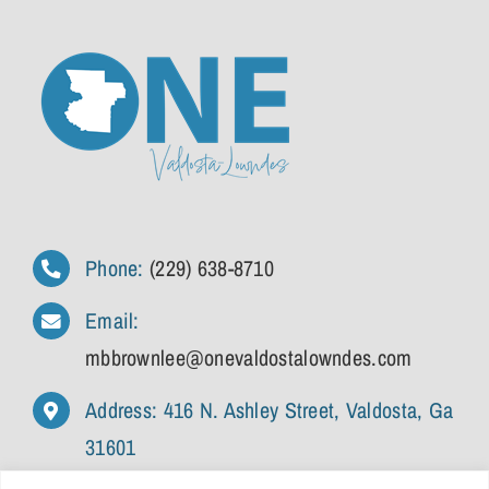
Phone:
(229) 638-8710
Email:
mbbrownlee@onevaldostalowndes.com
Address: 416 N. Ashley Street, Valdosta, Ga
31601