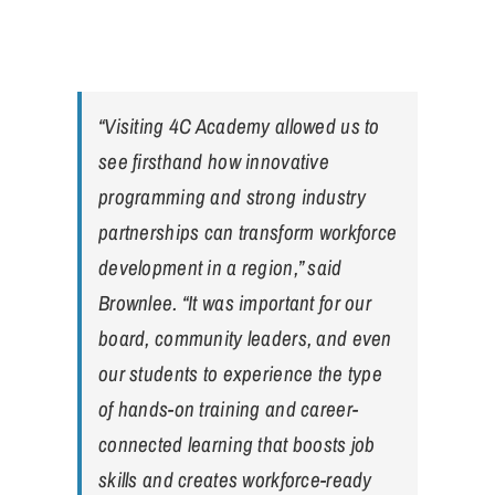
“Visiting 4C Academy allowed us to
see firsthand how innovative
programming and strong industry
partnerships can transform workforce
development in a region,” said
Brownlee. “It was important for our
board, community leaders, and even
our students to experience the type
of hands-on training and career-
connected learning that boosts job
skills and creates workforce-ready