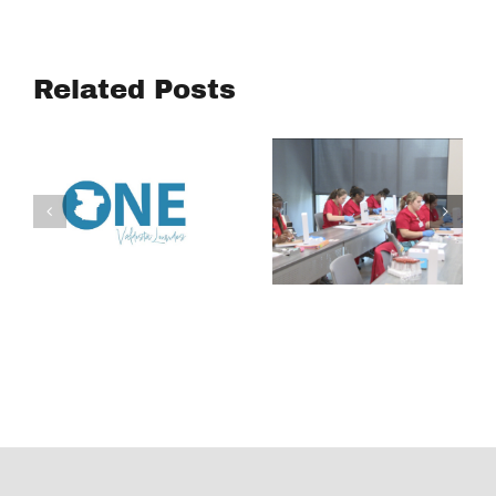
Turning
Academy
Community
aims to
Voices into
connect
Related Posts
Action:
South
Housing
Georgia
Affordability
students to
Study
careers