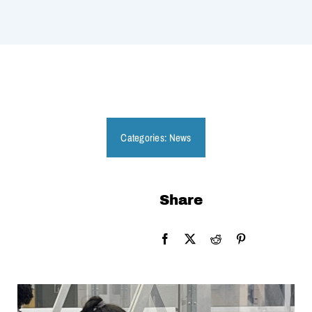
Categories:
News
Share