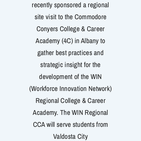
recently sponsored a regional
Get Involved
site visit to the Commodore
Conyers College & Career
Academy (4C) in Albany to
gather best practices and
strategic insight for the
development of the WIN
(Workforce Innovation Network)
Regional College & Career
Academy. The WIN Regional
CCA will serve students from
Valdosta City