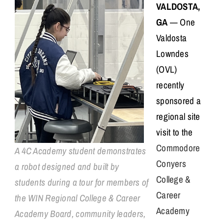
VALDOSTA,
GA
— One
Valdosta
Lowndes
(OVL)
recently
sponsored a
regional site
visit to the
Commodore
A 4C Academy student demonstrates
Conyers
a robot designed and built by
College &
students during a tour for members of
Career
the WIN Regional College & Career
Academy
Academy Board, community leaders,