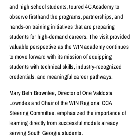
and high school students, toured 4C Academy to
observe firsthand the programs, partnerships, and
hands-on training initiatives that are preparing
students for high-demand careers. The visit provided
valuable perspective as the WIN academy continues
to move forward with its mission of equipping
students with technical skills, industry-recognized
credentials, and meaningful career pathways.
Mary Beth Brownlee, Director of One Valdosta
Lowndes and Chair of the WIN Regional CCA
Steering Committee, emphasized the importance of
learning directly from successful models already
serving South Georgia students.