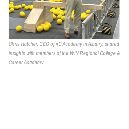
Chris Hatcher, CEO of 4C Academy in Albany, shared
insights with members of the WIN Regional College &
Career Academy.
WIN