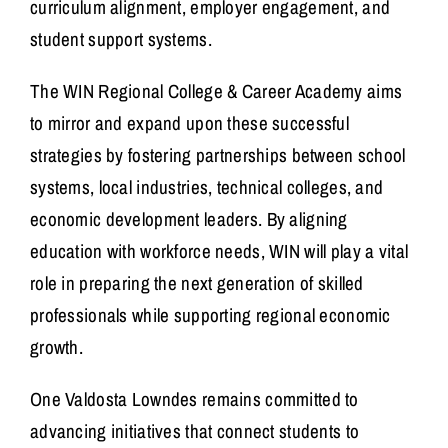
curriculum alignment, employer engagement, and
student support systems.
The WIN Regional College & Career Academy aims
to mirror and expand upon these successful
strategies by fostering partnerships between school
systems, local industries, technical colleges, and
economic development leaders. By aligning
education with workforce needs, WIN will play a vital
role in preparing the next generation of skilled
professionals while supporting regional economic
growth.
One Valdosta Lowndes remains committed to
advancing initiatives that connect students to