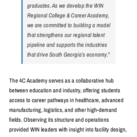
graduates. As we develop the WIN
Regional College & Career Academy,
we are committed to building a model
that strengthens our regional talent
pipeline and supports the industries
that drive South Georgia’s economy.”
The 4C Academy serves as a collaborative hub
between education and industry, offering students
access to career pathways in healthcare, advanced
manufacturing, logistics, and other high-demand
fields. Observing its structure and operations
provided WIN leaders with insight into facility design,