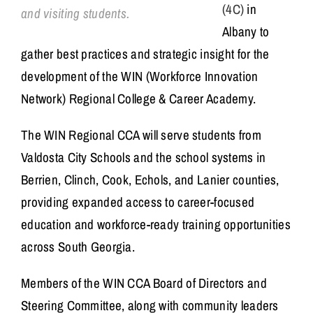
(4C)
in
and visiting students.
Albany to
gather best practices and strategic insight for the
development of the WIN (Workforce Innovation
Network) Regional College & Career Academy.
The WIN Regional CCA will serve students from
Valdosta City Schools and the school systems in
Berrien, Clinch, Cook, Echols, and Lanier counties,
providing expanded access to career-focused
education and workforce-ready training opportunities
across South Georgia.
Members of the WIN CCA Board of Directors and
Steering Committee, along with community leaders