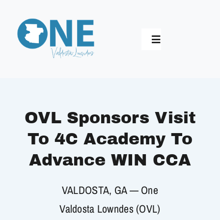
Skip
to
content
Toggle
Navigation
Home
Who We Are
OVL Sponsors Visit
To 4C Academy To
Longest Table
Advance WIN CCA
Synergy 2030
VALDOSTA, GA — One
Valdosta Lowndes (OVL)
Impact