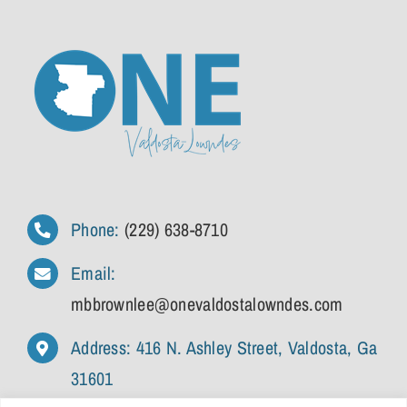
Phone:
(229) 638-8710
Email:
mbbrownlee@onevaldostalowndes.com
Address: 416 N. Ashley Street, Valdosta, Ga
31601