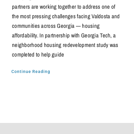
partners are working together to address one of
the most pressing challenges facing Valdosta and
communities across Georgia — housing
affordability. In partnership with Georgia Tech, a
neighborhood housing redevelopment study was
completed to help guide
Continue Reading