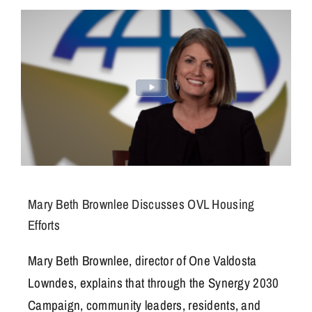
Get Involved
Mary Beth Brownlee Discusses OVL Housing
Efforts
Mary Beth Brownlee, director of One Valdosta
Lowndes, explains that through the Synergy 2030
Campaign, community leaders, residents, and