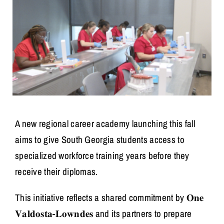
A new regional career academy launching this fall
aims to give South Georgia students access to
specialized workforce training years before they
receive their diplomas.
This initiative reflects a shared commitment by 𝐎𝐧𝐞
𝐕𝐚𝐥𝐝𝐨𝐬𝐭𝐚-𝐋𝐨𝐰𝐧𝐝𝐞𝐬 and its partners to prepare