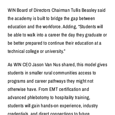
WIN Board of Directors Chairman
Tullis Beasley
said
the academy is built to bridge the gap between
education and the workforce. Adding, “Students will
be able to walk into a career the day they graduate or
be better prepared to continue their education at a
technical college or university.”
As WIN CEO Jason Van Nus shared, this model gives
students in smaller rural communities access to
programs and career pathways they might not
otherwise have. From EMT certification and
advanced phlebotomy to hospitality training,
students will gain hands-on experience, industry
credentials, and direct connections to future