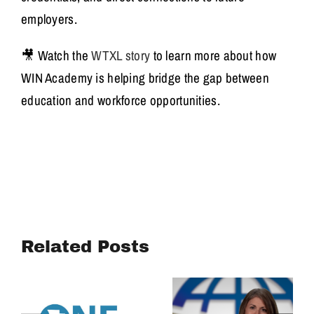
employers.
🎥 Watch the
WTXL story
to learn more about how
WIN Academy is helping bridge the gap between
education and workforce opportunities.
Turning
Community
Mary Beth
Voices into
Brownlee
Related Posts
Action:
Discusses
Housing
OVL Housing
Affordability
Efforts
Study