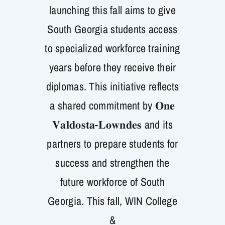
launching this fall aims to give
Get Involved
South Georgia students access
to specialized workforce training
years before they receive their
diplomas. This initiative reflects
a shared commitment by 𝐎𝐧𝐞
𝐕𝐚𝐥𝐝𝐨𝐬𝐭𝐚-𝐋𝐨𝐰𝐧𝐝𝐞𝐬 and its
partners to prepare students for
success and strengthen the
future workforce of South
Georgia. This fall, WIN College
&