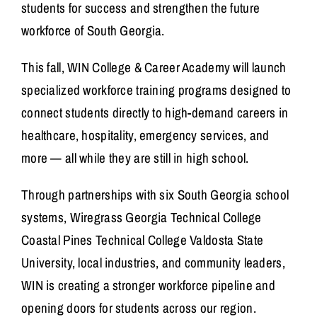
students for success and strengthen the future
workforce of South Georgia.
This fall,
WIN College & Career Academy
will launch
specialized workforce training programs designed to
connect students directly to high-demand careers in
healthcare, hospitality, emergency services, and
more — all while they are still in high school.
Through partnerships with six South Georgia school
systems,
Wiregrass Georgia Technical College
Coastal Pines Technical College
Valdosta State
University
, local industries, and community leaders,
WIN is creating a stronger workforce pipeline and
opening doors for students across our region.