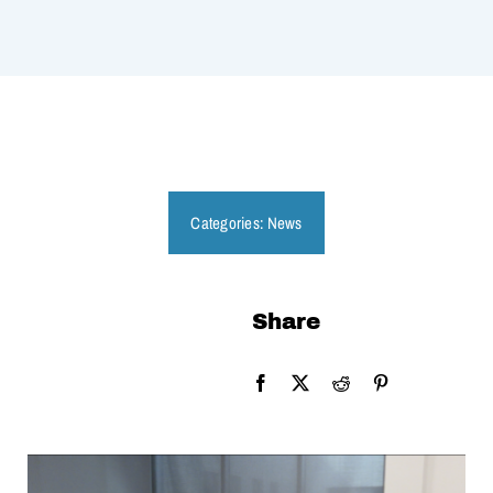
Categories:
News
Share