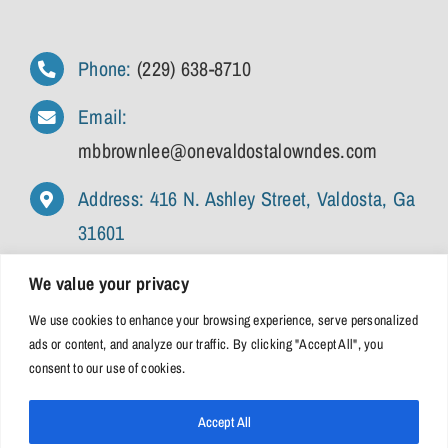
Phone:
(229) 638-8710
Email:
mbbrownlee@onevaldostalowndes.com
Address: 416 N. Ashley Street, Valdosta, Ga
31601
We value your privacy
We use cookies to enhance your browsing experience, serve personalized
ads or content, and analyze our traffic. By clicking "Accept All", you
consent to our use of cookies.
Accept All
© 2026 • One Valdosta Lowndes | All Rights Reserved |
Privacy Policy
|