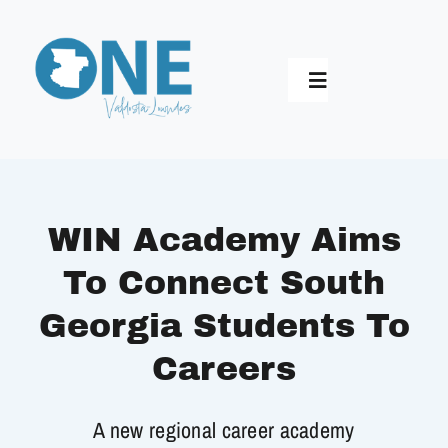
Skip
to
content
Toggle
Navigation
Home
Who We Are
WIN Academy Aims
To Connect South
Longest Table
Georgia Students To
Synergy 2030
Careers
A new regional career academy
Impact