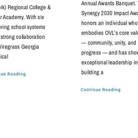
Annual Awards Banquet.
rk) Regional College &
Synergy 2030 Impact Aw
r Academy. With six
honors an individual who
ering school systems
embodies OVL’s core val
 strong collaboration
— community, unity, and
Wiregrass Georgia
progress — and has sho
ical
exceptional leadership in
building a
nue Reading
Continue Reading