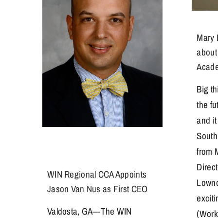
Mary 
about
Acad
Big t
the f
and it
South
from 
Direc
WIN Regional CCA Appoints
Lownd
Jason Van Nus as First CEO
excit
Valdosta, GA—The WIN
(Work