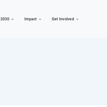
 2030
Impact
Get Involved