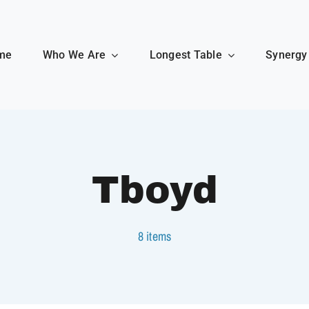
me
Who We Are
Longest Table
Synergy
Tboyd
8 items