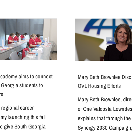
cademy aims to connect
Mary Beth Brownlee Dis
 Georgia students to
OVL Housing Efforts
rs
Mary Beth Brownlee, dire
 regional career
of One Valdosta Lowndes
my launching this fall
explains that through the
to give South Georgia
Synergy 2030 Campaign