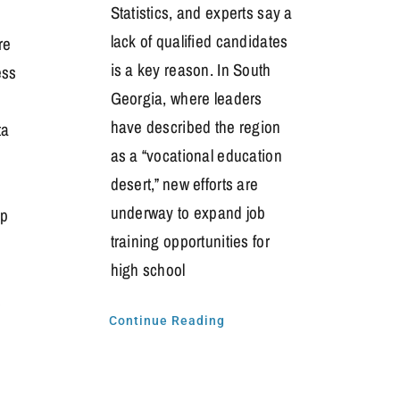
Statistics, and experts say a
lack of qualified candidates
re
is a key reason. In South
ess
Georgia, where leaders
have described the region
ta
as a “vocational education
desert,” new efforts are
underway to expand job
ip
training opportunities for
high school
s
Continue Reading