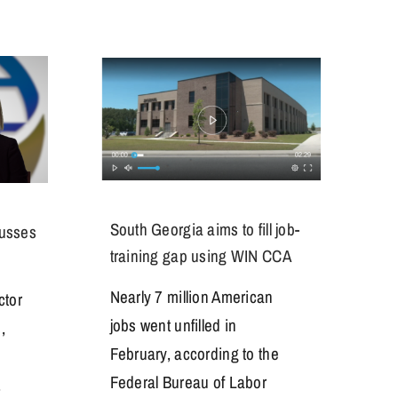
South Georgia aims to fill job-
cusses
training gap using WIN CCA
Nearly 7 million American
ctor
jobs went unfilled in
,
February, according to the
Federal Bureau of Labor
,