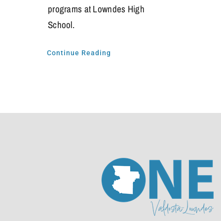
programs at Lowndes High
School.
Continue Reading