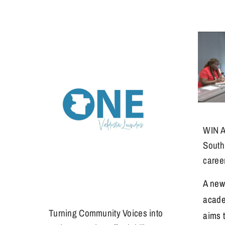
WIN A
South
caree
A new
acade
Turning Community Voices into
aims 