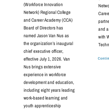
(Workforce Innovation
Netwo
Network) Regional College
Caree
and Career Academy (CCA)
partn
Board of Directors has
and a
named Jason Van Nus as
with 
the organization’s inaugural
Techn
chief executive officer,
effective July 1, 2026. Van
Conti
Nus brings extensive
experience in workforce
development and education,
including eight years leading
work-based learning and
youth apprenticeship