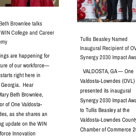
Beth Brownlee talks
 WIN College and Career
Tullis Beasley Named
emy
Inaugural Recipient of O
hings are happening for
Synergy 2030 Impact Aw
uture of our workforce—
VALDOSTA, GA — One
 starts right here in
Valdosta-Lowndes (OVL)
 Georgia. Hear
presented its inaugural
Mary Beth Brownlee,
Synergy 2030 Impact Aw
tor of One Valdosta-
to Tullis Beasley at the
es, as she shares an
Valdosta-Lowndes Count
ing update on the WIN
Chamber of Commerce 2
force Innovation