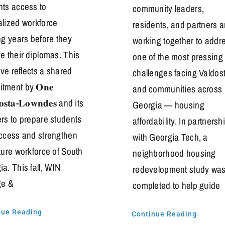
nts access to
community leaders,
alized workforce
residents, and partners a
ng years before they
working together to addr
e their diplomas. This
one of the most pressing
tive reflects a shared
challenges facing Valdos
tment by 𝐎𝐧𝐞
and communities across
𝐨𝐬𝐭𝐚-𝐋𝐨𝐰𝐧𝐝𝐞𝐬 and its
Georgia — housing
ers to prepare students
affordability. In partnersh
uccess and strengthen
with Georgia Tech, a
ture workforce of South
neighborhood housing
a. This fall, WIN
redevelopment study wa
ge &
completed to help guide
nue Reading
Continue Reading