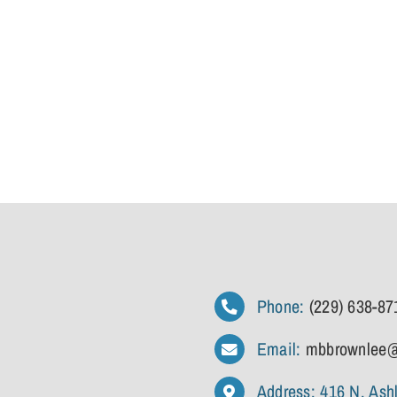
Phone:
(229) 638-87
Email:
mbbrownlee@
Address: 416 N. Ash