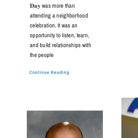
𝐃𝐚𝐲 was more than
attending a neighborhood
celebration. It was an
opportunity to listen, learn,
and build relationships with
the people
Continue Reading