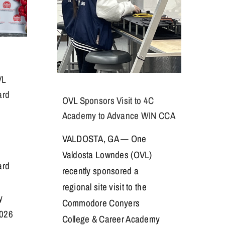
VL
ard
OVL Sponsors Visit to 4C
Academy to Advance WIN CCA
VALDOSTA, GA — One
Valdosta Lowndes (OVL)
ard
recently sponsored a
regional site visit to the
y
Commodore Conyers
026
College & Career Academy