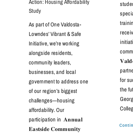
Action: Housing Affordability
stude
Study
speci
traini
As part of One Valdosta-
receiv
Lowndes’ Vibrant & Safe
initia
Initiative, we’re working
commi
alongside residents,
𝐕𝐚𝐥𝐝
community leaders,
partn
businesses, and local
for s
government to address one
the fu
of our region’s biggest
Georgi
challenges—housing
Colle
affordability. Our
participation in 𝐀𝐧𝐧𝐮𝐚𝐥
Conti
𝐄𝐚𝐬𝐭𝐬𝐢𝐝𝐞 𝐂𝐨𝐦𝐦𝐮𝐧𝐢𝐭𝐲