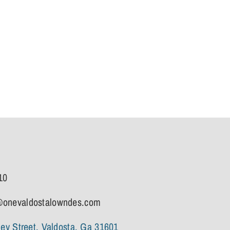
10
onevaldostalowndes.com
ley Street, Valdosta, Ga 31601