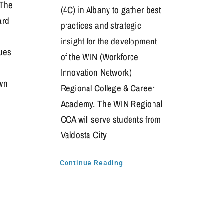
 The
(4C) in Albany to gather best
ard
practices and strategic
insight for the development
ues
of the WIN (Workforce
Innovation Network)
wn
Regional College & Career
Academy. The WIN Regional
CCA will serve students from
Valdosta City
Continue Reading